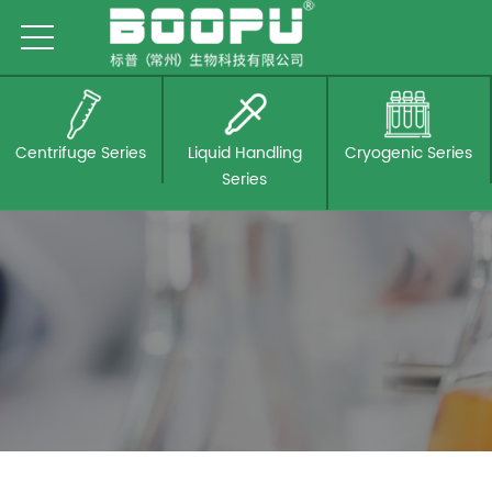
Centrifuge Series
Liquid Handling
Cryogenic Series
Series