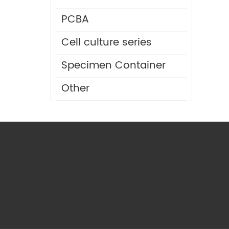
PCBA
Cell culture series
Specimen Container
Other