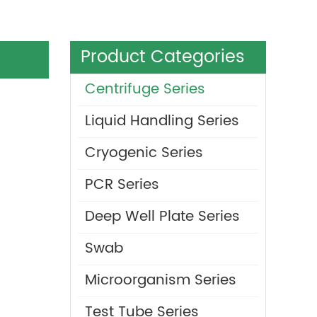
Product Categories
Centrifuge Series
Liquid Handling Series
Cryogenic Series
PCR Series
Deep Well Plate Series
Swab
Microorganism Series
Test Tube Series