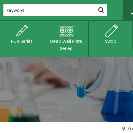
PCR Series
Deep Well Plate
Swab
Series
Yo