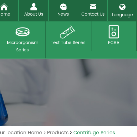
Home
About Us
News
Contact Us
Language
Microorganism
Test Tube Series
PCBA
Series
ur location:Home
Products
Centrifuge Series