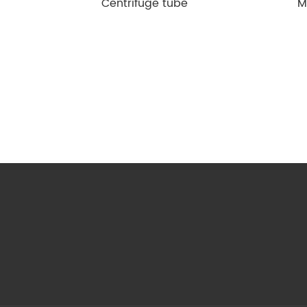
Centrifuge tube
M