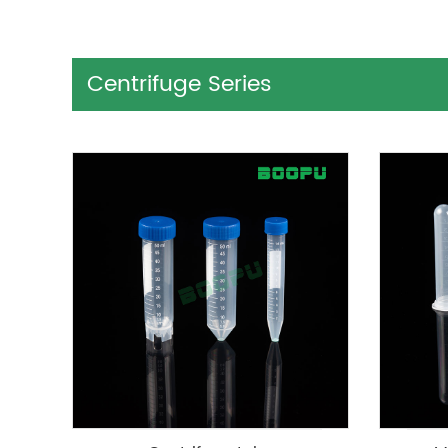
Centrifuge Series