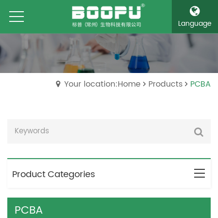
Language
Your location:Home
Products
PCBA
Product Categories
PCBA