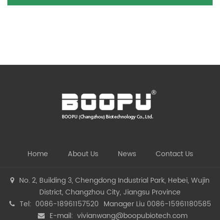
Home
About Us
News
Contact Us
No. 2, Building 3, Chengdong Industrial Park, Hebei, Wujin
District, Changzhou City, Jiangsu Province
Tel: 0086-18961157520
Manager Liu 0086-15961180585
E-mail:
vivianwang@boopubiotech.com