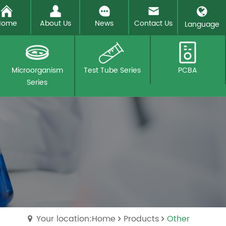
Home
About Us
News
Contact Us
Language
Microorganism
Test Tube Series
PCBA
Series
Your location:Home
Products
Other