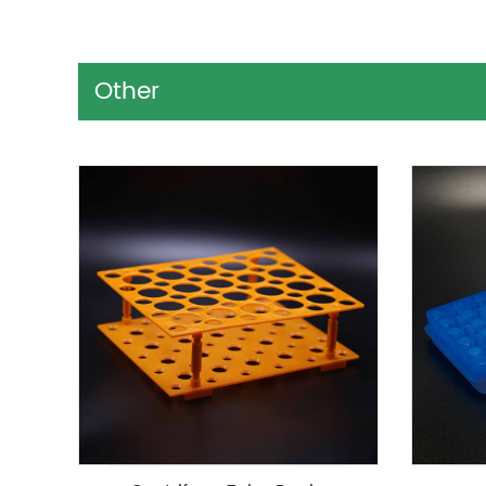
Other