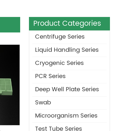
Product Categories
Centrifuge Series
Liquid Handling Series
Cryogenic Series
PCR Series
Deep Well Plate Series
Swab
Microorganism Series
Test Tube Series