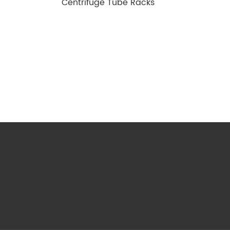
Centrifuge Tube Racks