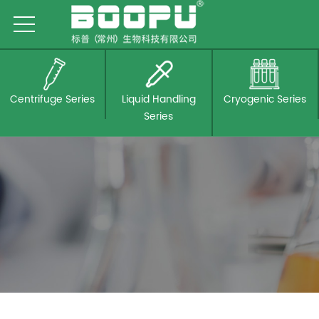
Centrifuge Series
Liquid Handling
Cryogenic Series
Series