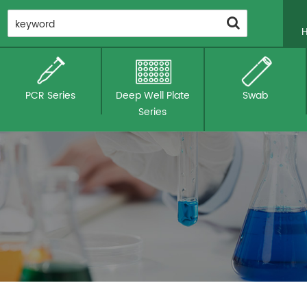
PCR Series
Deep Well Plate
Swab
Series