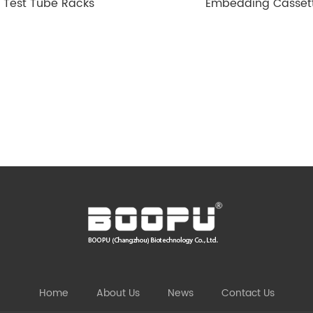
Test Tube Racks
Embedding Casset
Home
About Us
News
Contact Us