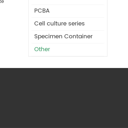
te
PCBA
Cell culture series
Specimen Container
Other