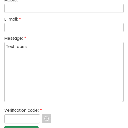
Mobile:
E-mail:
*
Message:
*
Verification code:
*