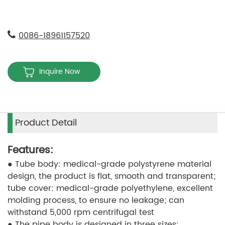
0086-18961157520
Inquire Now
Product Detail
Features:
● Tube body: medical-grade polystyrene material
design, the product is flat, smooth and transparent;
tube cover: medical-grade polyethylene, excellent
molding process, to ensure no leakage; can
withstand 5,000 rpm centrifugal test
● The pipe body is designed in three sizes: