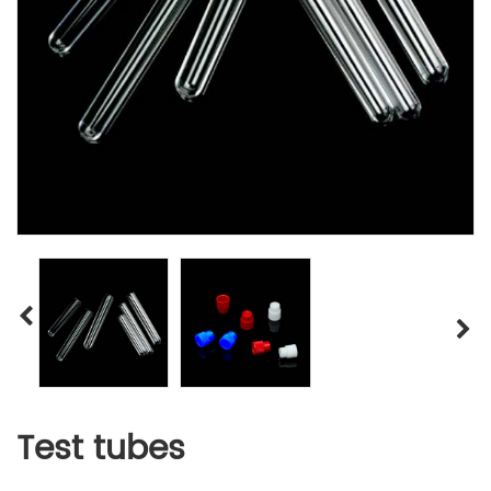
Test tubes