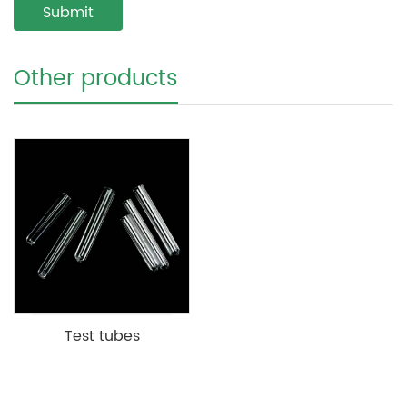
Other products
Test tubes