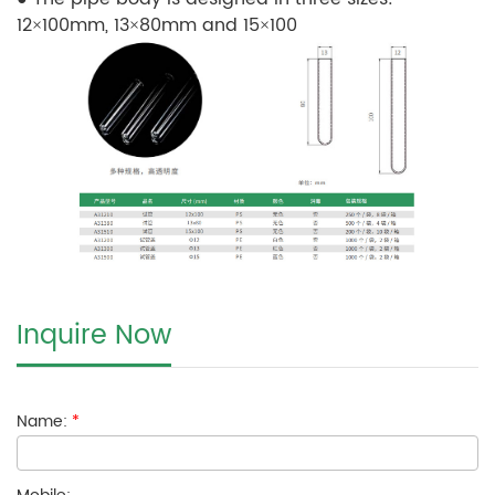
12×100mm, 13×80mm and 15×100
Inquire Now
Name:
*