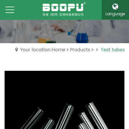
Language
Your location:Home
Products
Test tubes