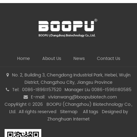
Home
About Us
News
Contact Us
No. 2, Building 3, Chengdong Industrial Park, Hebei, Wujin
District, Changzhou City, Jiangsu Province
Tel: 0086-18961157520
Manager Liu 0086-15961180585
E-mail:
vivianwang@boopubiotech.com
CopyRight © 2026 BOOPU (Changzhou) Biotechnology Co.,
Ltd. All rights reserved
Sitemap
All tags
Designed by
Zhonghuan Internet