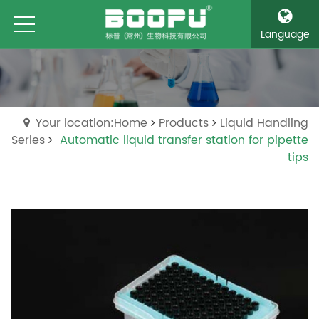
Language
Your location:Home
Products
Liquid Handling
Series
Automatic liquid transfer station for pipette
tips