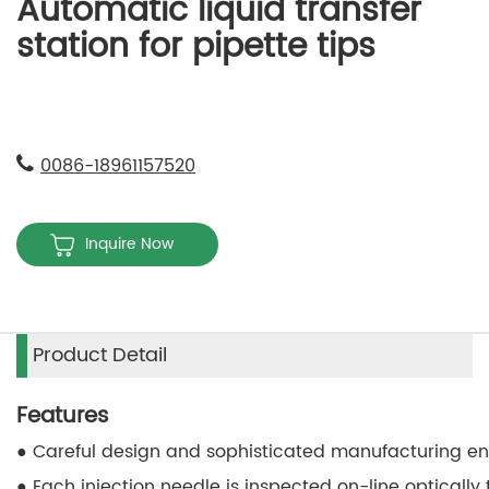
Automatic liquid transfer
station for pipette tips
0086-18961157520
Inquire Now
Product Detail
Features
● Careful design and sophisticated manufacturing en
● Each injection needle is inspected on-line opticall