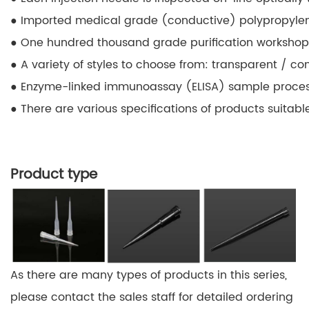
● Imported medical grade (conductive) polypropylene,
● One hundred thousand grade purification workshop,
● A variety of styles to choose from: transparent / con
● Enzyme-linked immunoassay (ELISA) sample process
● There are various specifications of products suita
Product type
As there are many types of products in this series,
please contact the sales staff for detailed ordering