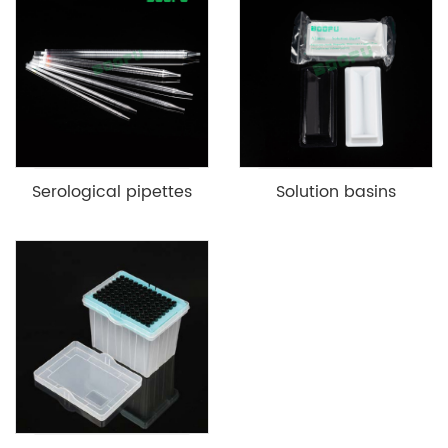
Serological pipettes
Solution basins