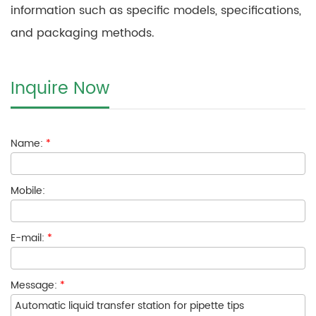
information such as specific models, specifications,
and packaging methods.
Inquire Now
Name:
*
Mobile:
E-mail:
*
Message:
*