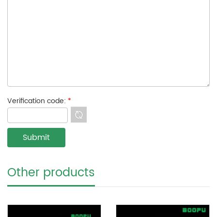
Verification code:
*
Other products