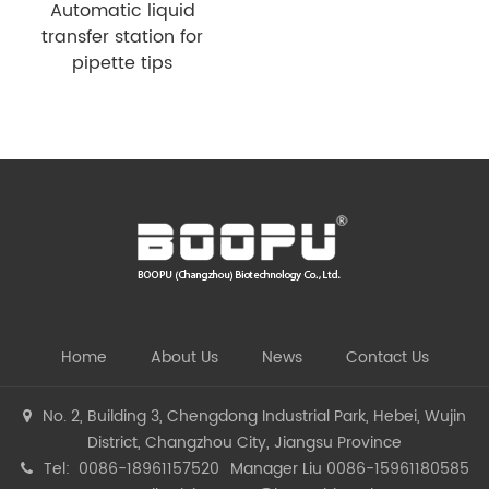
Automatic liquid
transfer station for
pipette tips
Home
About Us
News
Contact Us
No. 2, Building 3, Chengdong Industrial Park, Hebei, Wujin
District, Changzhou City, Jiangsu Province
Tel: 0086-18961157520
Manager Liu 0086-15961180585